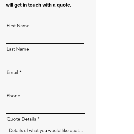
will get in touch with a quote.
First Name
Last Name
Email
Phone
Quote Details