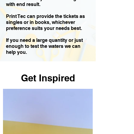
with end result.
Print Tec can provide the tickets as
singles or in books, whichever
preference suits your needs best.
If you need a large quantity or just
enough to test the waters we can
help you.
Get Inspired