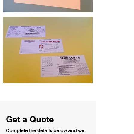
Get a Quote
Complete the details below and we