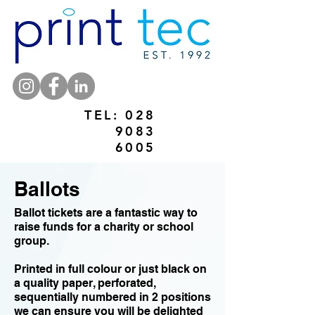
TEL:
028
9083
6005
Ballots
Ballot tickets are a fantastic way to
raise funds for a charity or school
group.
Printed in full colour or just black on
a quality paper, perforated,
sequentially numbered in 2 positions
we can ensure you will be delighted